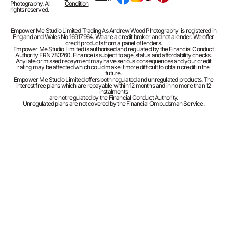
Photography. All
Condition
rights reserved.
Empower Me Studio Limited Trading As Andrew Wood Photography is registered in
England and Wales No 16917964. We are a credit broker and not a lender. We offer
credit products from a panel of lenders.
Empower Me Studio Limited is authorised and regulated by the Financial Conduct
Authority FRN 783260. Finance is subject to age, status and affordability checks.
Any late or missed repayment may have serious consequences and your credit
rating may be affected which could make it more difficult to obtain credit in the
future.
Empower Me Studio Limited offers both regulated and unregulated products. The
interest free plans which are repayable within 12 months and in no more than 12
instalments
are not regulated by the Financial Conduct Authority.
Unregulated plans are not covered by the Financial Ombudsman Service.