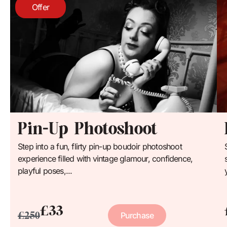
Offer
Pin-Up Photoshoot
Step into a fun, flirty pin-up boudoir photoshoot
experience filled with vintage glamour, confidence,
playful poses,...
£33
£250
Purchase