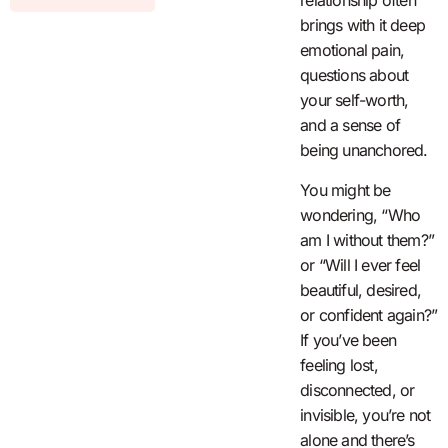
relationship often
brings with it deep
emotional pain,
questions about
your self-worth,
and a sense of
being unanchored.
You might be
wondering, “Who
am I without them?”
or “Will I ever feel
beautiful, desired,
or confident again?”
If you’ve been
feeling lost,
disconnected, or
invisible, you’re not
alone and there’s