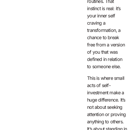
routines. That
instinct is real: it’s
your inner self
craving a
transformation, a
chance to break
free from a version
of you that was
defined in relation
to someone else.
This is where small
acts of self-
investment make a
huge difference. It’s
not about seeking
attention or proving
anything to others.
It’s about standing in