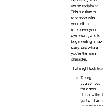
you’re reclaiming.
This is a time to
reconnect with
yourself, to
rediscover your
own worth, and to
begin writing a new
story, one where
you’re the main
character.
That might look like:
Taking
yourself out
for a solo
dinner without
guilt or shame