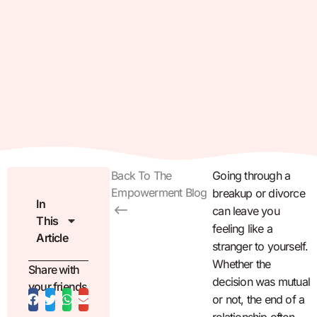
Back To The
Going through a
Empowerment Blog
breakup or divorce
In
can leave you
This
feeling like a
Article
stranger to yourself.
Whether the
Share with
decision was mutual
your friends
or not, the end of a