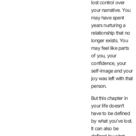
lost control over
your narrative. You
may have spent
years nurturing a
relationship that no
longer exists. You
may feel like parts
of you, your
confidence, your
self-image and your
joy was left with that
person.
But this chapter in
your life doesn’t
have to be defined
by what you’ve lost.
It can also be
defined by what