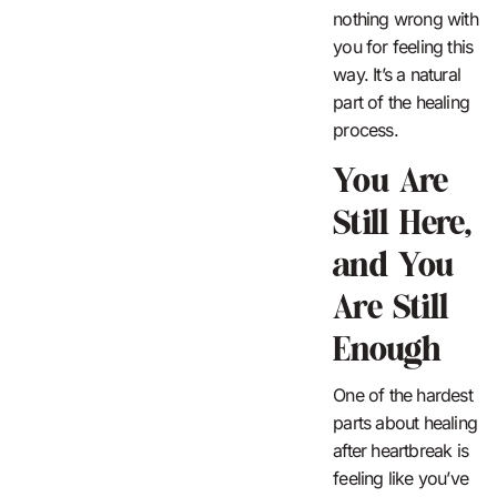
nothing wrong with
you for feeling this
way. It’s a natural
part of the healing
process.
You Are
Still Here,
and You
Are Still
Enough
One of the hardest
parts about healing
after heartbreak is
feeling like you’ve