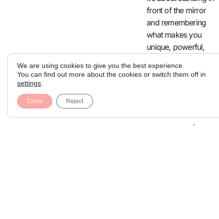
front of the mirror
and remembering
what makes you
unique, powerful,
and beautiful on
We are using cookies to give you the best experience.
your own terms.
You can find out more about the cookies or switch them off in
settings
.
Rediscover
Close
Reject
Yourself
Can Take
Many
Forms
Some people take a
solo trip. Others
start therapy, begin