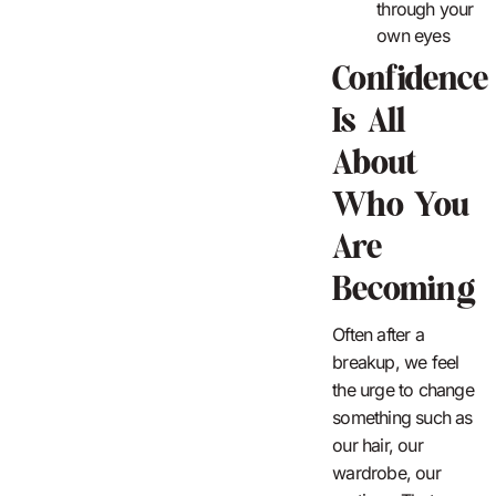
through your
own eyes
Confidence
Is All
About
Who You
Are
Becoming
Often after a
breakup, we feel
the urge to change
something such as
our hair, our
wardrobe, our