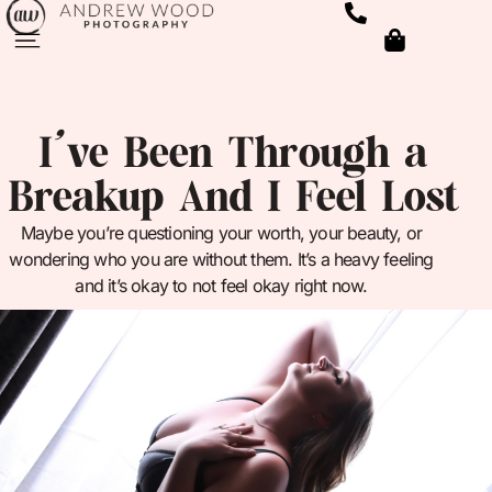
I’ve Been Through a
Breakup And I Feel Lost
Maybe you’re questioning your worth, your beauty, or
wondering who you are without them. It’s a heavy feeling
and it’s okay to not feel okay right now.