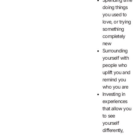
Spending time
doing things
you used to
love, or trying
something
completely
new
Surrounding
yourself with
people who
uplift you and
remind you
who you are
Investing in
experiences
that allow you
to see
yourself
differently,